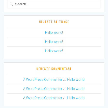
Search
for:
NEUESTE BEITRÄGE
Hello world!
Hello world!
Hello world!
NEUESTE KOMMENTARE
A WordPress Commenter
zu
Hello world!
A WordPress Commenter
zu
Hello world!
A WordPress Commenter
zu
Hello world!