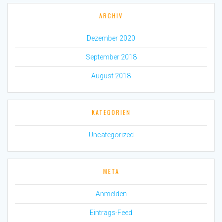
ARCHIV
Dezember 2020
September 2018
August 2018
KATEGORIEN
Uncategorized
META
Anmelden
Eintrags-Feed