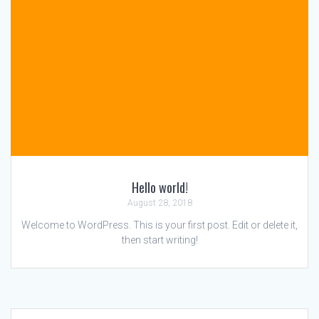
Hello world!
August 28, 2018
Welcome to WordPress. This is your first post. Edit or delete it,
then start writing!